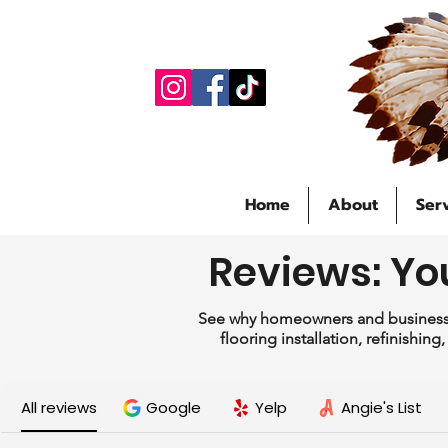
Home
About
Ser
Reviews: Yo
See why homeowners and businesse
flooring installation, refinishin
All reviews
Google
Yelp
Angie's List