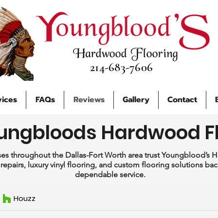
214-683-7606
vices
FAQs
Reviews
Gallery
Contact
ungbloods Hardwood F
s throughout the Dallas-Fort Worth area trust Youngblood’s 
g, repairs, luxury vinyl flooring, and custom flooring solutions b
dependable service.
Houzz