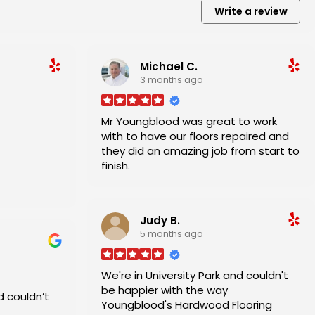
Write a review
Michael C.
3 months ago
Mr Youngblood was great to work
with to have our floors repaired and
they did an amazing job from start to
finish.
and his
Judy B.
5 months ago
We're in University Park and couldn't
be happier with the way
d couldn’t
Youngblood's Hardwood Flooring