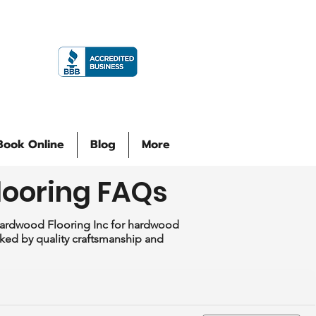
Book Online
Blog
More
looring FAQs
Hardwood Flooring Inc for hardwood
acked by quality craftsmanship and