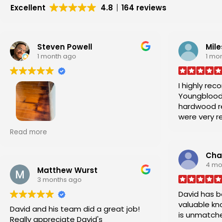
Excellent
4.8
164 reviews
Steven Powell
Mile
1 month ago
1 mo
I highly re
Youngblood
hardwood repair. He a
were very r
professional
David Youngblood consulted
Read more
damaged flooring from water
intrusion from a wall. He and the crew
Char
were able to utilize floor planks
4 mo
provided by the previous house
Matthew Wurst
3 months ago
owners, cut and removed the
damaged hardwood floor area, and
David has b
installed the flooring effectively,
valuable kn
David and his team did a great job!
cleanly, and did an overall excellent
is unmatche
Really appreciate David's
job. I highly recommend.