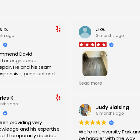
s D.
J G.
nth ago
3 months ago
commend David
 for engineered
nd his team
esponsive, punctual and
.
Outstanding job by David 
Read more
team. This job required a lot of skill
and they did GREAT!
les K.
nths ago
Judy Blaising
5 months ago
een providing very
owledge and his expertise
We’re in University Park an
d. I temporarily decided
be happier with the way