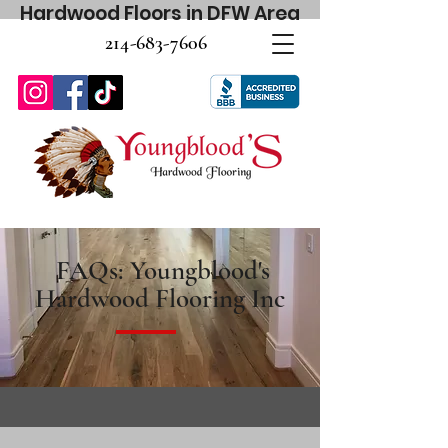
Hardwood Floors in DFW Area
214-683-7606
FAQs: Youngblood's
Hardwood Flooring Inc