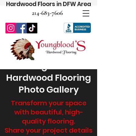
Hardwood Floors in DFW Area
214-683-7606
Youngblood's
Hardwood Flooring
Photo Gallery
Transform your space
with beautiful, high-
quality flooring.
Share your project details