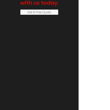
with us today.
Get A Free Quote