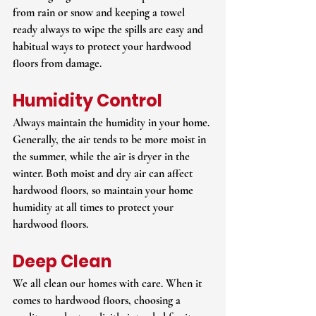
from rain or snow and keeping a towel 
ready always to wipe the spills are easy and 
habitual ways to protect your hardwood 
floors from damage.
Humidity Control
Always maintain the humidity in your home. 
Generally, the air tends to be more moist in 
the summer, while the air is dryer in the 
winter. Both moist and dry air can affect 
hardwood floors, so maintain your home 
humidity at all times to protect your 
hardwood floors.
Deep Clean
We all clean our homes with care. When it 
comes to hardwood floors, choosing a 