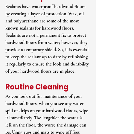
Sealants have waterproof hardwood floors 
by creating a layer of protection. Wax, oil 
and polyurethane are some of the most 
known sealants for hardwood floors. 
Sealants are not a permanent fix to protect 
hardwood floors from water; however, they 
provide a temporary shield. So, it is essential 
to keep the sealant up to date by refinishing 
it regularly to ensure the look and durability 
of your hardwood floors are in place.
Routine Cleaning
As you look out for maintenance of your 
hardwood floors, when you see any water 
spill or drips on your hardwood floors, wipe 
it immediately. The lengthier the water is 
left on the floor, the worse the damage can 
be. Using rugs and mats to wipe off feet 