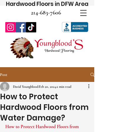
Hardwood Floors in DFW Area
214-683-7606
Post
David Youngblood
Feb 20, 2024
2 min read
How to Protect
Hardwood Floors from
Water Damage?
How to Protect Hardwood Floors from 