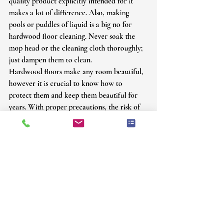
quality product explicitly intended for it 
makes a lot of difference. Also, making 
pools or puddles of liquid is a big no for 
hardwood floor cleaning. Never soak the 
mop head or the cleaning cloth thoroughly; 
just dampen them to clean.
Hardwood floors make any room beautiful, 
however it is crucial to know how to 
protect them and keep them beautiful for 
years. With proper precautions, the risk of 
water damage can be avoided. To safeguard 
your hardwood floors from damage and get 
professional help to maintain cleanliness, 
call our experts now at 
Youngblood’s 
Hardwood Flooring
; we know just how to 
get your hardwood floor refinished and 
restored rightly and in time.
Call us at 
214-683-7606
 or email us at 