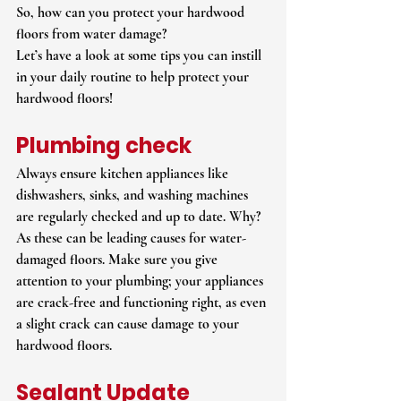
So, how can you protect your hardwood 
floors from water damage?
Let’s have a look at some tips you can instill 
in your daily routine to help protect your 
hardwood floors!
Plumbing check
Always ensure kitchen appliances like 
dishwashers, sinks, and washing machines 
are regularly checked and up to date. Why? 
As these can be leading causes for water-
damaged floors. Make sure you give 
attention to your plumbing; your appliances 
are crack-free and functioning right, as even 
a slight crack can cause damage to your 
hardwood floors.
Sealant Update