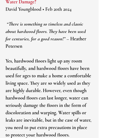
Water Damage?
David Youngblood • Feb 20th 2024
 “There is something so timeless and classic 
about hardwood floors. They have been used 
for centuries, for a good reason!” – 
Heather 
Petersen
Yes, hardwood floors light up any room 
beautifully, and hardwood floors have been 
used for ages to make a home a comfortable 
living space. They are so widely used as they 
are highly durable. However, even though 
hardwood floors can last longer, water can 
seriously damage the floors in the form of 
discoloration and warping. Water spills or 
leaks are inevitable, but in the case of water, 
you need to put extra precautions in place 
to protect your hardwood floors.